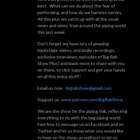
best. What can we do about the fear of
performing, and how do we harness nerves.
All this plus we catch up with all the usual
news and views from around the piping world
this last week.
Don’t forget we have lots of amazing
backstage videos, and audio recordings,
exclusive interviews, episodes of Big Rab
Show Plus! and loads more to share with you
on there, so click support and get your hands
on all this extra stuff!!
Email us now -
bigrabshow@gmail.com
Support us
www.patreon.com/BigRabShow
We are the show for the piping folk, reflecting
everything to do with the bag piping world.
Feel free to message us on Facebook and on
Twitter and let us know what you would like
to hear on the show, as well just to let us