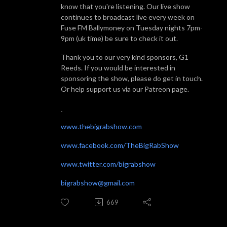
know that you're listening. Our live show
continues to broadcast live every week on
Fuse FM Ballymoney on Tuesday nights 7pm-
9pm (uk time) be sure to check it out.
Thank you to our very kind sponsors, G1
Reeds. If you would be interested in
sponsoring the show, please do get in touch.
Or help support us via our Patreon page.
www.thebigrabshow.com
www.facebook.com/TheBigRabShow
www.twitter.com/bigrabshow
bigrabshow@gmail.com
669