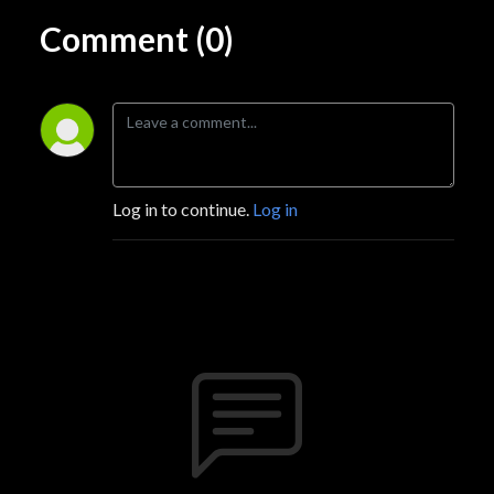
Comment (0)
Log in to continue.
Log in