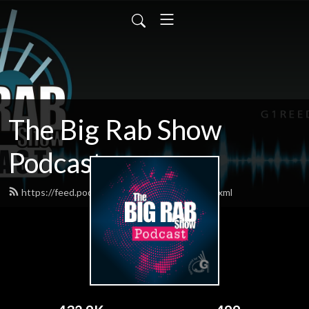
The Big Rab Show
Podcast
https://feed.podbean.com/BigRabShow/feed.xml