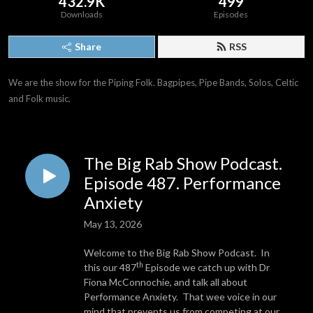
432.9K
499
Downloads
Episodes
Share
RSS
We are the show for the Piping Folk. Bagpipes, Pipe Bands, Solos, Celtic 
and Folk music.
The Big Rab Show Podcast.
Episode 487. Performance
Anxiety
May 13, 2026
Welcome to the Big Rab Show Podcast. In
th
this our 487
Episode we catch up with Dr
Fiona McConnochie, and talk all about
Performance Anxiety. That wee voice in our
mind that prevents us from competing at our