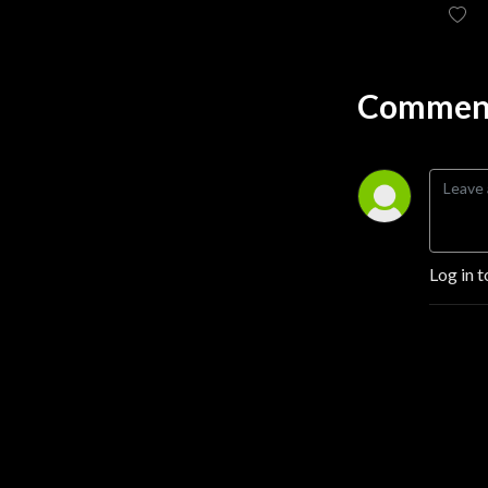
Comment
Log in t