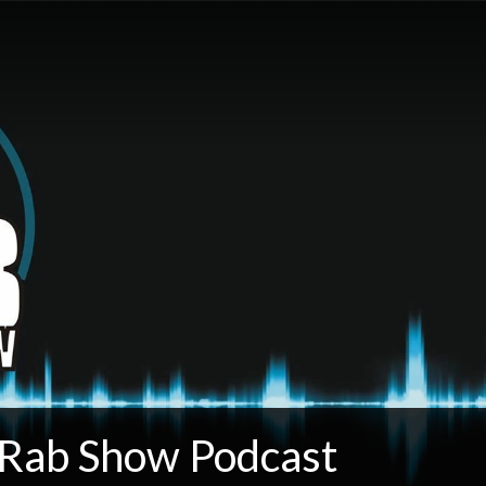
 Rab Show Podcast