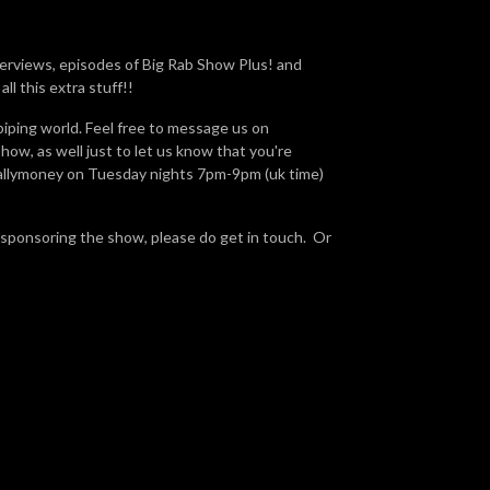
terviews, episodes of Big Rab Show Plus! and
ll this extra stuff!!
piping world. Feel free to message us on
ow, as well just to let us know that you're
Ballymoney on Tuesday nights 7pm-9pm (uk time)
 sponsoring the show, please do get in touch. Or