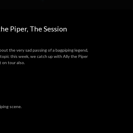
the Piper, The Session
bout the very sad passing of a bagpiping legend,
 topic this week, we catch up with Ally the Piper
t on tour also.
piping scene.