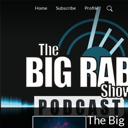
Home
Subscribe
Profile
The Big