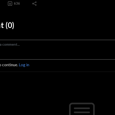
636
 (0)
o continue.
Log in