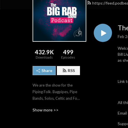
https://feed.podb
The
Feb 2
Welco
432.9K
499
Bill 
Downloads
Episodes
as sh
Share
RSS
Link 
We are the show for the 
Piping Folk. Bagpipes, Pipe 
Bands, Solos, Celtic and Folk 
All t
music.
Show more >>
Email
Supp