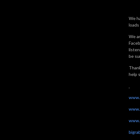
We ha
loads
We ar
Faceb
liste
be sur
Thank
help 
www.
www.
www.t
bigr