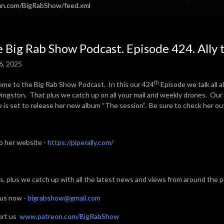
ean.com/BigRabShow/feed.xml
 Big Rab Show Podcast. Episode 424. Ally 
6, 2025
th
me to the Big Rab Show Podcast. In this our 424
Episode we talk all a
Livingston. That plus we catch up on all your mail and weekly drones. Our
e is set to release her new album “The session”. Be sure to check her ou
to her website -
https://piperally.com/
his, plus we catch up with all the latest news and views from around the 
 us now -
bigrabshow@gmail.com
ort us
www.patreon.com/BigRabShow