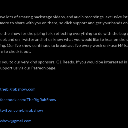
ve lots of amazing backstage videos, and audio recordings, exclusive in
 more to share with you on there, so click support and get your hands on a
e the show for the piping folk, reflecting everything to do with the bag 
ook and on Twitter and let us know what you would like to hear on the sh
ning. Our live show continues to broadcast live every week on Fuse FM 
e to check it out.
 you to our very kind sponsors, G1 Reeds. If you would be interested in
support us via our Patreon page.
thebigrabshow.com
facebook.com/TheBigRabShow
witter.com/bigrabshow
abshow@gmail.com