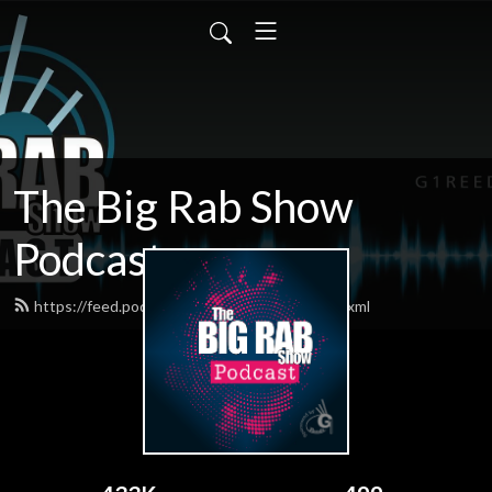
The Big Rab Show
Podcast
https://feed.podbean.com/BigRabShow/feed.xml