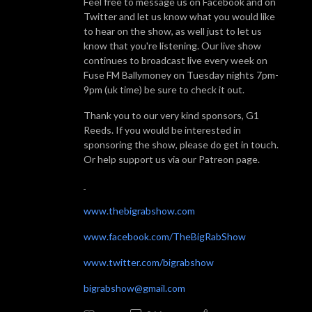
Feel free to message us on Facebook and on
Twitter and let us know what you would like
to hear on the show, as well just to let us
know that you're listening. Our live show
continues to broadcast live every week on
Fuse FM Ballymoney on Tuesday nights 7pm-
9pm (uk time) be sure to check it out.
Thank you to our very kind sponsors, G1
Reeds. If you would be interested in
sponsoring the show, please do get in touch.
Or help support us via our Patreon page.
www.thebigrabshow.com
www.facebook.com/TheBigRabShow
www.twitter.com/bigrabshow
bigrabshow@gmail.com