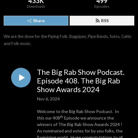
433K
499
Downloads
Episodes
Share
RSS
We are the show for the Piping Folk. Bagpipes, Pipe Bands, Solos, Celtic 
and Folk music.
The Big Rab Show Podcast.
Episode 408. The Big Rab
Show Awards 2024
Nov 6, 2024
Welcome to the Big Rab Show Podcast. In
th
this our 408
Episode we announce the
winners of The Big Rab Show Awards 2024 !
As nominated and votes for by you folks, the
Bagpiping world. Huge congratulations to all