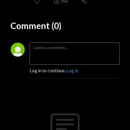
966
Comment (0)
Log in to continue.
Log in