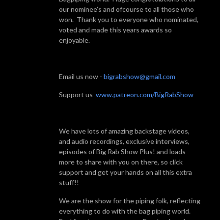
our nominee’s and ofcourse to all those who
won. Thank you to everyone who nominated,
voted and made this years awards so
enjoyable.
Email us now -
bigrabshow@gmail.com
Support us
www.patreon.com/BigRabShow
We have lots of amazing backstage videos,
and audio recordings, exclusive interviews,
episodes of Big Rab Show Plus! and loads
more to share with you on there, so click
support and get your hands on all this extra
stuff!!
We are the show for the piping folk, reflecting
everything to do with the bag piping world.