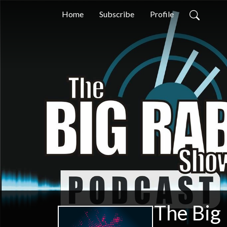
Home
Subscribe
Profile
The Big