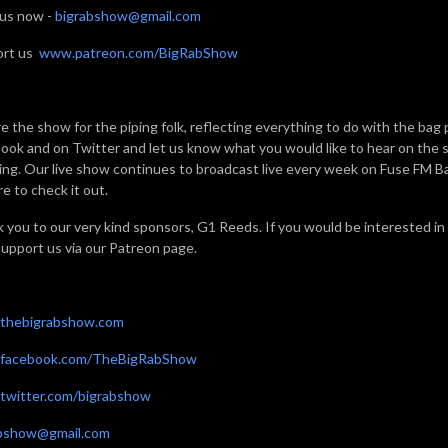
 us now -
bigrabshow@gmail.com
ort us
www.patreon.com/BigRabShow
e the show for the piping folk, reflecting everything to do with the bag 
ook and on Twitter and let us know what you would like to hear on the sh
ning. Our live show continues to broadcast live every week on Fuse FM 
e to check it out.
 you to our very kind sponsors, G1 Reeds. If you would be interested in
support us via our Patreon page.
thebigrabshow.com
facebook.com/TheBigRabShow
witter.com/bigrabshow
abshow@gmail.com