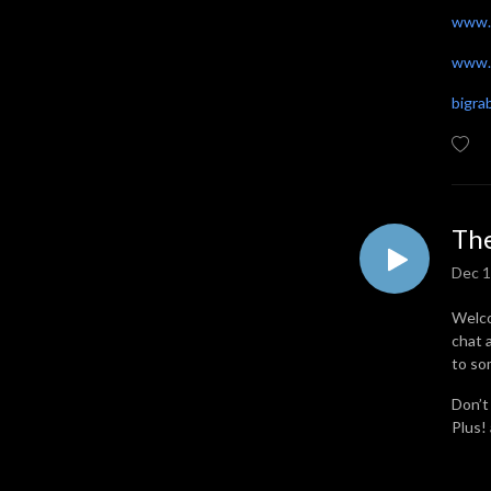
www.
www.t
bigr
The
Dec 1
Welco
chat 
to so
Don’t
Plus!