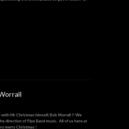
Worrall
with Mr Christmas himself, Bob Worrall !! We
the direction of Pipe Band music. All of us here at
ery merry Christmas !