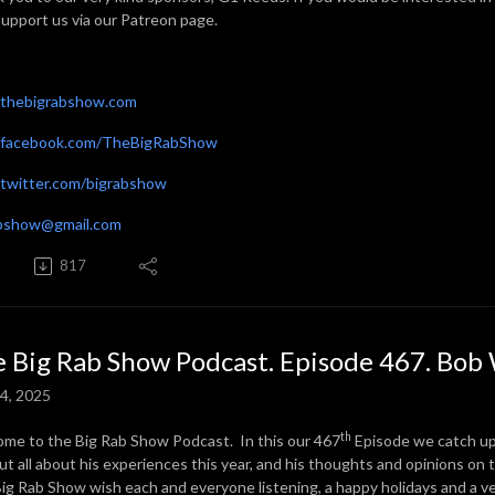
support us via our Patreon page.
thebigrabshow.com
facebook.com/TheBigRabShow
witter.com/bigrabshow
abshow@gmail.com
817
 Big Rab Show Podcast. Episode 467. Bob 
4, 2025
th
me to the Big Rab Show Podcast. In this our 467
Episode we catch up 
out all about his experiences this year, and his thoughts and opinions on 
ig Rab Show wish each and everyone listening, a happy holidays and a v