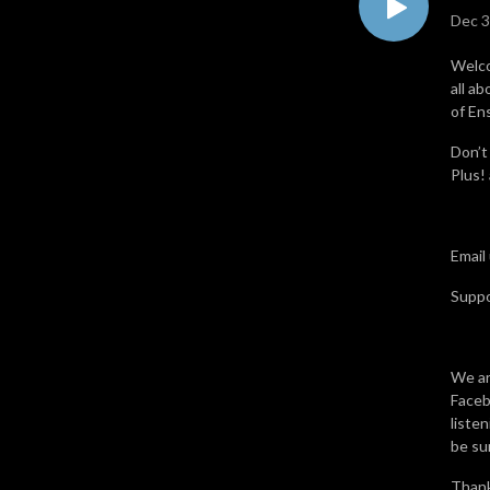
Dec 3
Welco
all a
of En
Don’t
Plus!
Email
Supp
We ar
Faceb
liste
be sur
Thank