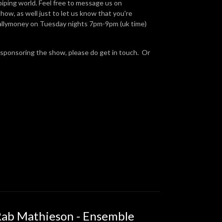
piping world. Feel free to message us on
ow, as well just to let us know that you're
Ballymoney on Tuesday nights 7pm-9pm (uk time)
 sponsoring the show, please do get in touch. Or
Rab Mathieson - Ensemble