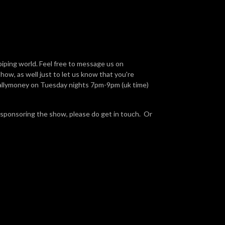
piping world. Feel free to message us on
ow, as well just to let us know that you're
Ballymoney on Tuesday nights 7pm-9pm (uk time)
 sponsoring the show, please do get in touch. Or