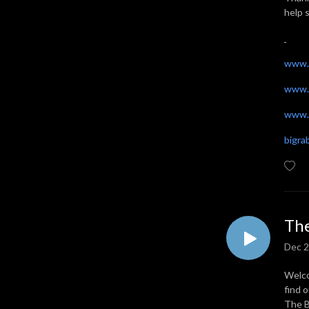
help 
www.
www.
www.t
bigr
The
Dec 2
Welco
find 
The B