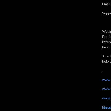
Email
Supp
We ar
Faceb
liste
be sur
Thank
help 
www.
www.
www.t
bigr