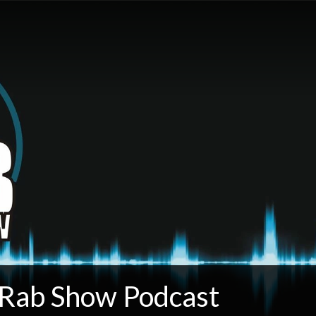
 Rab Show Podcast