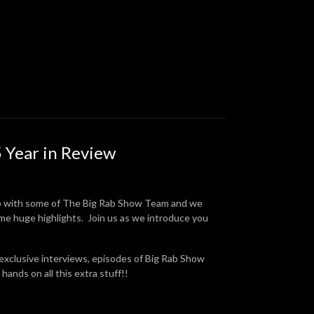
 Year in Review
p with some of The Big Rab Show Team and we
ome huge highlights. Join us as we introduce you
 exclusive interviews, episodes of Big Rab Show
hands on all this extra stuff!!