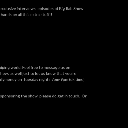
 exclusive interviews, episodes of Big Rab Show
hands on all this extra stuff!!
piping world. Feel free to message us on
ow, as well just to let us know that you're
Ballymoney on Tuesday nights 7pm-9pm (uk time)
 sponsoring the show, please do get in touch. Or