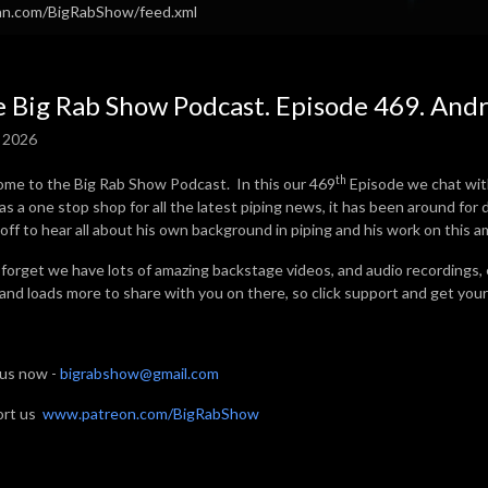
ean.com/BigRabShow/feed.xml
 Big Rab Show Podcast. Episode 469. And
, 2026
th
me to the Big Rab Show Podcast. In this our 469
Episode we chat wit
as a one stop shop for all the latest piping news, it has been around fo
off to hear all about his own background in piping and his work on this a
 forget we have lots of amazing backstage videos, and audio recordings,
 and loads more to share with you on there, so click support and get your 
 us now -
bigrabshow@gmail.com
ort us
www.patreon.com/BigRabShow