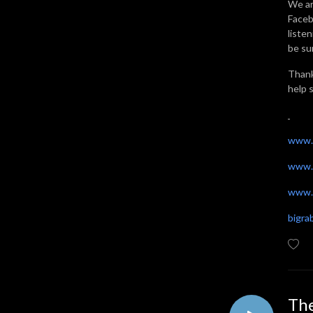
We ar
Faceb
liste
be sur
Thank
help 
www.
www.
www.t
bigr
The