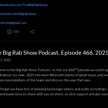
facebook.com/TheBigRabShow
witter.com/bigrabshow
abshow@gmail.com
504
 Big Rab Show Podcast. Episode 466. 2025
7, 2025
th
me to the Big Rab Show Podcast. In this our 466
Episode we catch u
all about our year. 2025 has been filled with plenty of great music and s
me new members of the team, and discuss the year that was.
 forget we have lots of amazing backstage videos, and audio recordings,
 and loads more to share with you on there, so click support and get your 