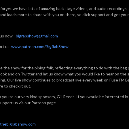
 forget we have lots of amazing backstage videos, and audio recordings,
 and loads more to share with you on there, so click support and get your 
 us now -
bigrabshow@gmail.com
ort us
www.patreon.com/BigRabShow
e the show for the piping folk, reflecting everything to do with the bag 
ook and on Twitter and let us know what you would like to hear on the sh
ning. Our live show continues to broadcast live every week on Fuse FM 
e to check it out.
 you to our very kind sponsors, G1 Reeds. If you would be interested in
support us via our Patreon page.
thebigrabshow.com