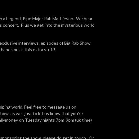
h a Legend, Pipe Major Rab Mathieson. We hear
as concert. Plus we get into the mysterious world
 exclusive interviews, episodes of Big Rab Show
hands on all this extra stuff!!
piping world. Feel free to message us on
ow, as well just to let us know that you're
Ballymoney on Tuesday nights 7pm-9pm (uk time)
 sponsoring the show, please do get in touch. Or