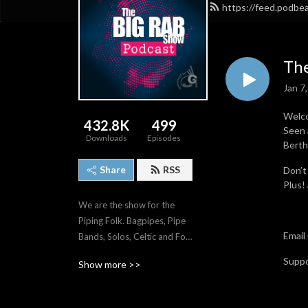
https://feed.podb
The
Jan 7
Welco
432.8K
499
Seen 
Downloads
Episodes
Berth
Share
RSS
Don’t
Plus!
We are the show for the 
Piping Folk. Bagpipes, Pipe 
Email
Bands, Solos, Celtic and Folk 
music.
Supp
Show more >>