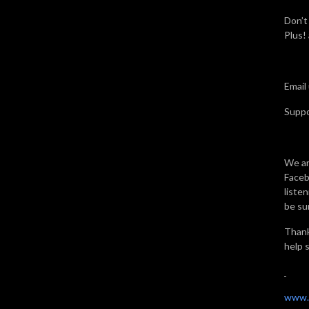
Don’t
Plus!
Email
Supp
We ar
Faceb
liste
be sur
Thank
help 
www.