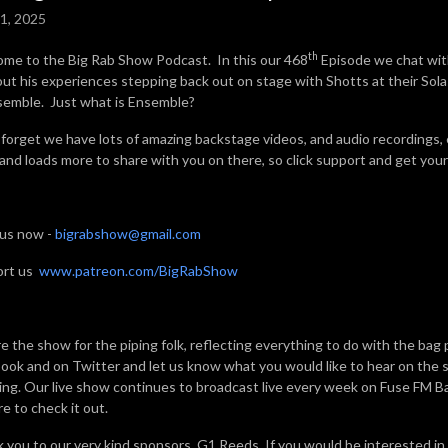
1, 2025
th
me to the Big Rab Show Podcast. In this our 468
Episode we chat wit
bout his experiences stepping back out on stage with Shotts at their Sol
semble. Just what is Ensemble?
 forget we have lots of amazing backstage videos, and audio recordings,
 and loads more to share with you on there, so click support and get your 
 us now -
bigrabshow@gmail.com
ort us
www.patreon.com/BigRabShow
e the show for the piping folk, reflecting everything to do with the bag 
ook and on Twitter and let us know what you would like to hear on the sh
ning. Our live show continues to broadcast live every week on Fuse FM 
e to check it out.
 you to our very kind sponsors, G1 Reeds. If you would be interested in