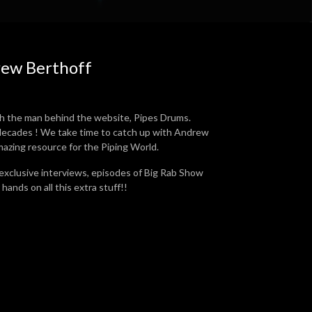
rew Berthoff
h the man behind the website, Pipes Drums.
r decades ! We take time to catch up with Andrew
mazing resource for the Piping World.
 exclusive interviews, episodes of Big Rab Show
hands on all this extra stuff!!