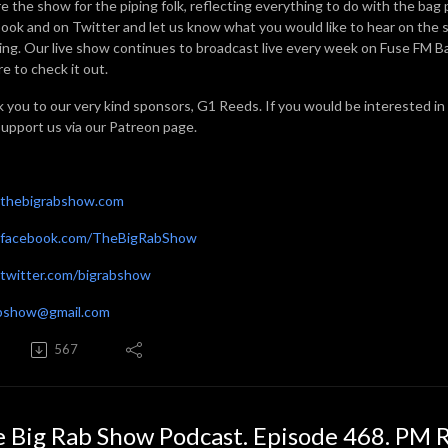
e the show for the piping folk, reflecting everything to do with the bag 
ook and on Twitter and let us know what you would like to hear on the sh
ning. Our live show continues to broadcast live every week on Fuse FM 
e to check it out.
 you to our very kind sponsors, G1 Reeds. If you would be interested in
support us via our Patreon page.
thebigrabshow.com
facebook.com/TheBigRabShow
witter.com/bigrabshow
abshow@gmail.com
567
 Big Rab Show Podcast. Episode 468. PM 